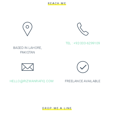
REACH ME
TEL : +92-333-6299109
BASED IN LAHORE,
PAKISTAN
HELLO@RIZWANRAFIQ.COM
FREELANCE AVAILABLE
DROP ME A LINE