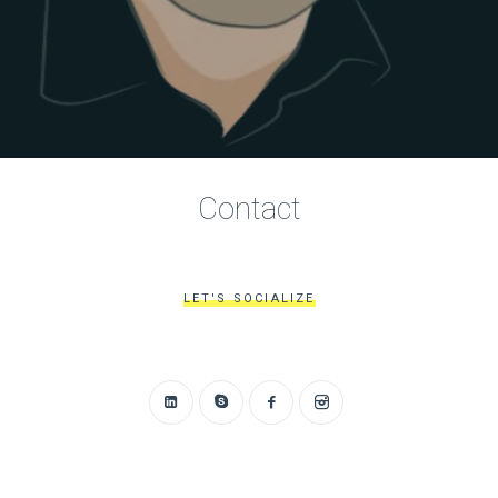
Contact
LET'S SOCIALIZE