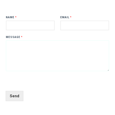
NAME
*
EMAIL
*
MESSAGE
*
Send