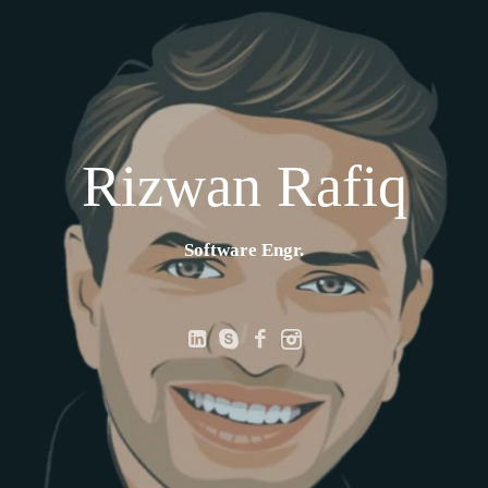
Rizwan Rafiq
Software Engr.