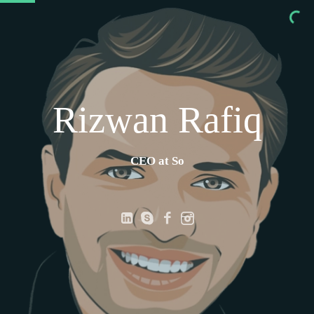
Rizwan Rafiq
CEO at Solsv