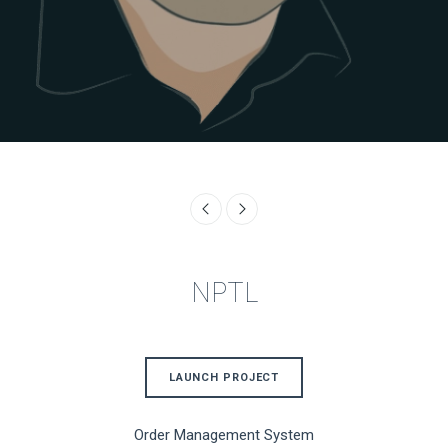
NPTL
LAUNCH PROJECT
Order Management System