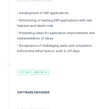
SOFTSITE TECHNOLOGIES
• Development of ERP applications.
• Refactoring of existing ERP applications with new
features and latest code.
• Presenting ideas for application improvements and
implementation of ideas.
• Acceptance of challenging tasks and completion
before time either have to work in off days.
OCT 2015 – MAY 2016
SOFTWARE ENGINEER