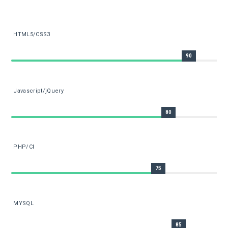
HTML5/CSS3
90
Javascript/jQuery
80
PHP/CI
75
MYSQL
85