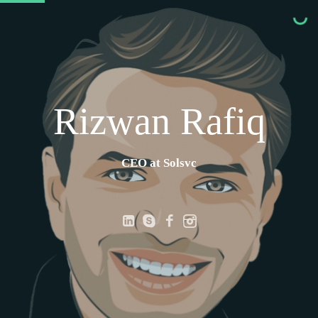
Rizwan Rafiq
CEO at Solsvc