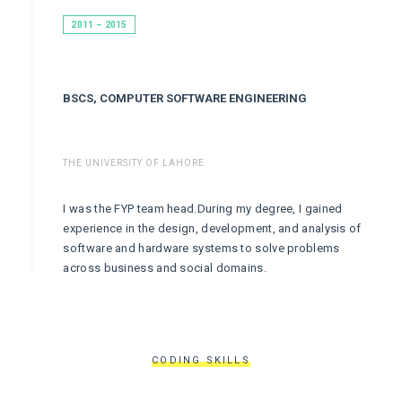
2011 – 2015
BSCS, COMPUTER SOFTWARE ENGINEERING
THE UNIVERSITY OF LAHORE
I was the FYP team head.During my degree, I gained
experience in the design, development, and analysis of
software and hardware systems to solve problems
across business and social domains.
CODING SKILLS