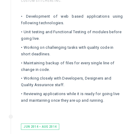
CUSTOM STITCHERS INC.
• Development of web based applications using
following technologies.
• Unit testing and Functional Testing of modules before
going live.
• Working on challenging tasks with quality code in
short deadlines.
• Maintaining backup of files for every single line of
change in code.
• Working closely with Developers, Designers and
Quality Assurance staff.
• Reviewing applications while it is ready for going live
and maintaining once they are up and running.
JUN 2014 – AUG 2014