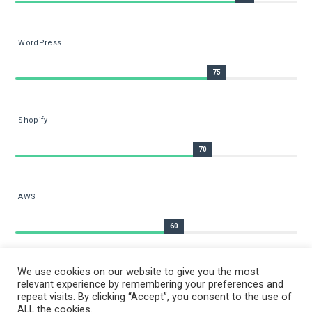
WordPress
75
Shopify
70
AWS
60
We use cookies on our website to give you the most
relevant experience by remembering your preferences and
repeat visits. By clicking “Accept”, you consent to the use of
ALL the cookies.
COPYRIGHT © 2026 BY
RIZWANRAFIQ.COM