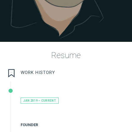
Resume
WORK HISTORY
JAN 2019 – CURRENT
FOUNDER