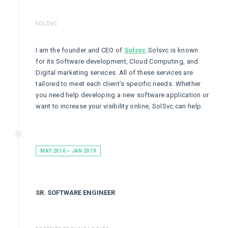
SOLSVC
I am the founder and CEO of
Solsvc
.Solsvc is known
for its Software development, Cloud Computing, and
Digital marketing services. All of these services are
tailored to meet each client’s specific needs. Whether
you need help developing a new software application or
want to increase your visibility online, SolSvc can help.
MAY 2016 – JAN 2019
SR. SOFTWARE ENGINEER