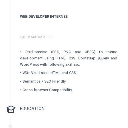
WEB DEVELOPER INTERNEE
SOFTWARE CAMPUS
• Pixel-precise (PSD, PNG and JPEG) to theme
development using HTML, CSS, Bootstrap, jQuery and
WordPress with following skill set.
• W3c Valid strict HTML and CSS
• Semantics / SEO Friendly
• Cross-browser Compatibility
EDUCATION