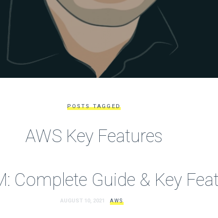
POSTS TAGGED
AWS Key Features
: Complete Guide & Key Feat
AUGUST 10, 2021
AWS