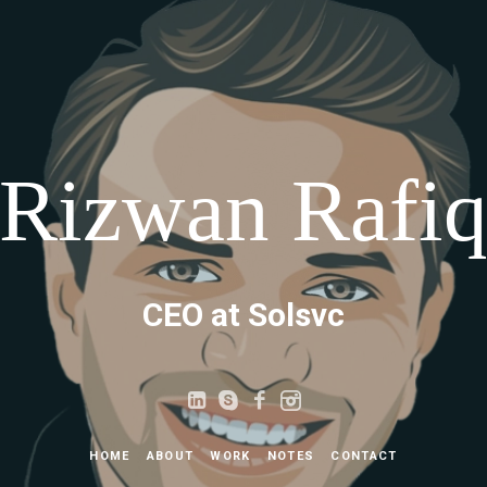
Rizwan Rafi
CEO at Solsvc
HOME
ABOUT
WORK
NOTES
CONTACT