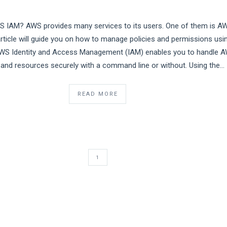
S IAM? AWS provides many services to its users. One of them is A
article will guide you on how to manage policies and permissions usi
S Identity and Access Management (IAM) enables you to handle 
 and resources securely with a command line or without. Using the…
READ MORE
1