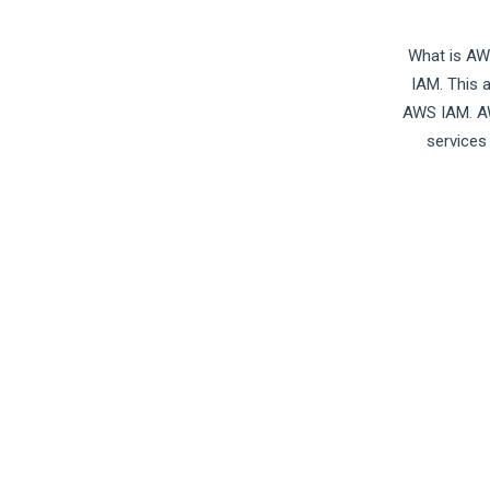
What is AW
IAM. This 
AWS IAM. AW
services