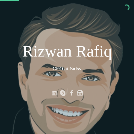
Rizwan Rafiq
CEO at Solsvc