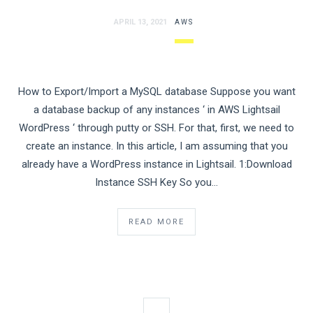
APRIL 13, 2021
AWS
How to Export/Import a MySQL database Suppose you want
a database backup of any instances ‘ in AWS Lightsail
WordPress ‘ through putty or SSH. For that, first, we need to
create an instance. In this article, I am assuming that you
already have a WordPress instance in Lightsail. 1:Download
Instance SSH Key So you…
READ MORE