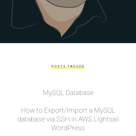
POSTS TAGGED
MySQL Database
How to Export/Import a MySQL
database via SSH in AWS Lightsail
WordPress